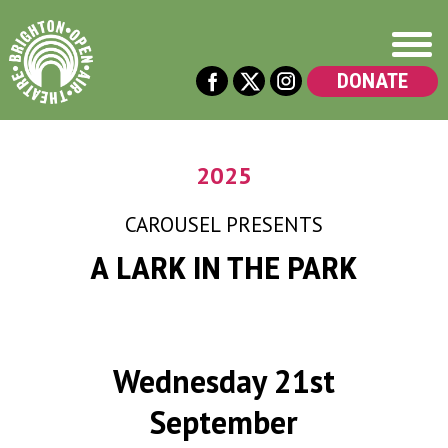
DONATE
2025
CAROUSEL
PRESENTS
A LARK IN THE PARK
Wednesday 21st
September