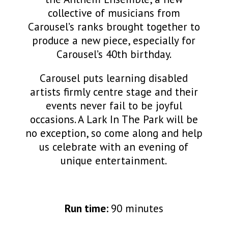
collective of musicians from
Carousel’s ranks brought together to
produce a new piece, especially for
Carousel’s 40th birthday.
Carousel puts learning disabled
artists firmly centre stage and their
events never fail to be joyful
occasions. A Lark In The Park will be
no exception, so come along and help
us celebrate with an evening of
unique entertainment.
Run time:
90 minutes