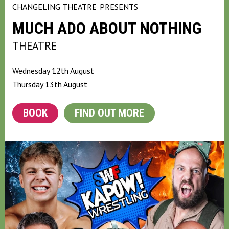
CHANGELING THEATRE
PRESENTS
MUCH ADO ABOUT NOTHING
THEATRE
Wednesday 12th August
Thursday 13th August
BOOK
FIND OUT MORE