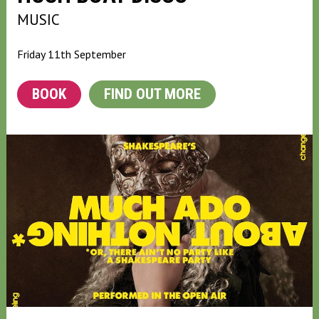
MUSIC
Friday 11th September
BOOK
FIND OUT MORE