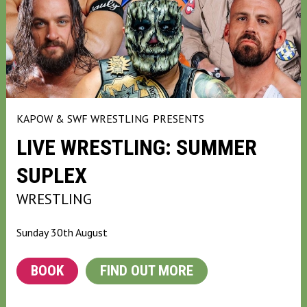
KAPOW & SWF WRESTLING
PRESENTS
LIVE WRESTLING: SUMMER
SUPLEX
WRESTLING
Sunday 30th August
BOOK
FIND OUT MORE