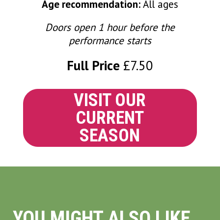
Age recommendation:
All ages
Doors open 1 hour before the
performance starts
Full Price
£7.50
VISIT OUR
CURRENT
SEASON
YOU MIGHT ALSO LIKE...