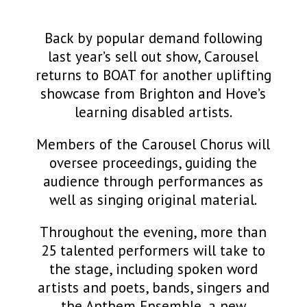
Back by popular demand following
last year’s sell out show, Carousel
returns to BOAT for another uplifting
showcase from Brighton and Hove’s
learning disabled artists.
Members of the Carousel Chorus will
oversee proceedings, guiding the
audience through performances as
well as singing original material.
Throughout the evening, more than
25 talented performers will take to
the stage, including spoken word
artists and poets, bands, singers and
the Anthem Ensemble, a new