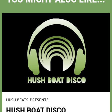
HUSH BEATS
PRESENTS
HUSH BOAT DISCO