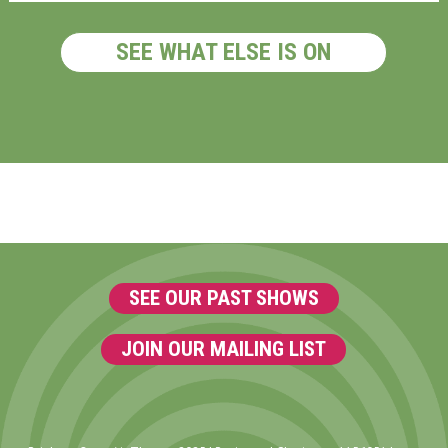
SEE WHAT ELSE IS ON
SEE OUR PAST SHOWS
JOIN OUR MAILING LIST