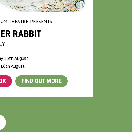
UM THEATRE
PRESENTS
ER RABBIT
LY
ay 15th August
 16th August
OK
FIND OUT MORE