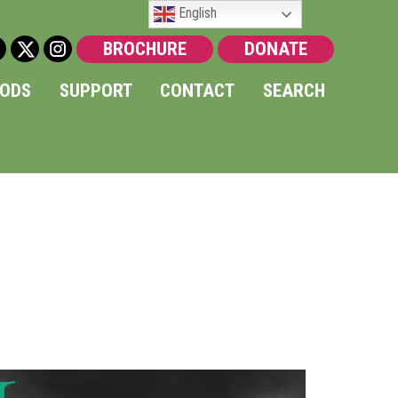
English
BROCHURE
DONATE
OODS
SUPPORT
CONTACT
SEARCH