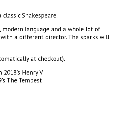
a classic Shakespeare.
, modern language and a whole lot of
with a different director. The sparks will
omatically at checkout).
n 2018’s Henry V
9’s The Tempest