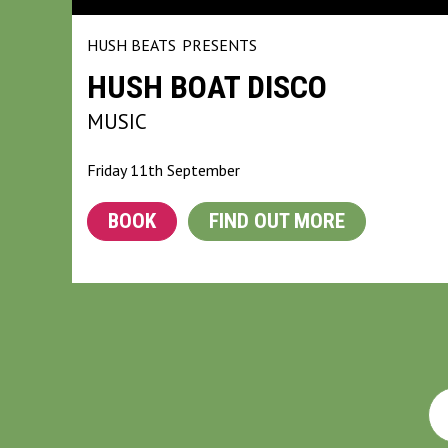
HUSH BEATS
PRESENTS
HUSH BOAT DISCO
MUSIC
Friday 11th September
BOOK
FIND OUT MORE