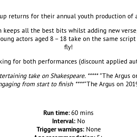
p returns for their annual youth production of 
 keeps all the best bits whilst adding new verse
n young actors aged 8 – 18 take on the same script 
fly!
ng for both performances (discount applied aut
tertaining take on
Shakespeare. ***** ”
The Argus o
gaging from start to finish ****”
The Argus on 201
Run time:
60 mins
Interval:
No
Trigger warnings:
None