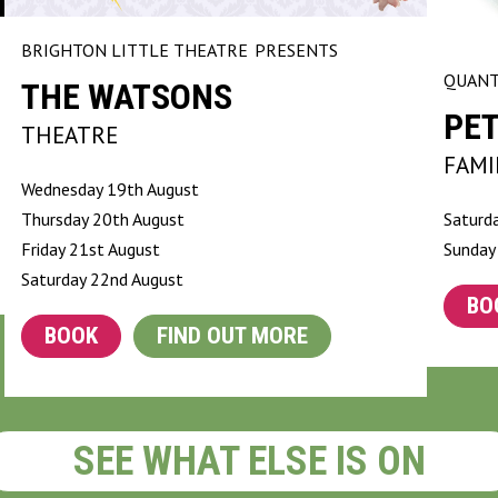
BRIGHTON LITTLE THEATRE
PRESENTS
QUANT
THE WATSONS
PET
THEATRE
FAMI
Wednesday 19th August
Thursday 20th August
Saturd
Friday 21st August
Sunday
Saturday 22nd August
BO
BOOK
FIND OUT MORE
SEE WHAT ELSE IS ON