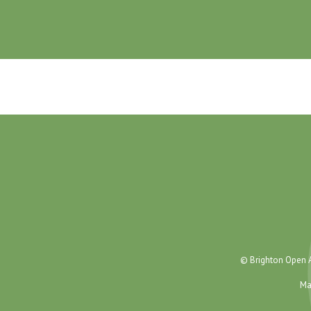
© Brighton Open A
Ma