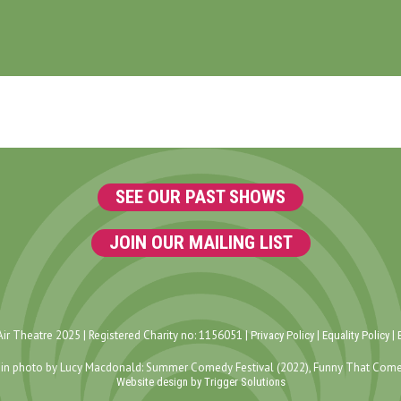
SEE OUR PAST SHOWS
JOIN OUR MAILING LIST
ir Theatre 2025 | Registered Charity no: 1156051 |
|
|
Privacy Policy
Equality Policy
in photo by Lucy Macdonald: Summer Comedy Festival (2022), Funny That Come
Website design by Trigger Solutions