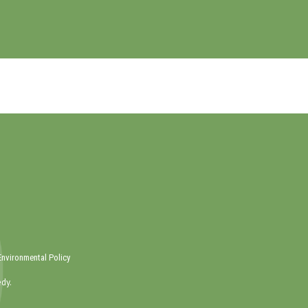
Environmental Policy
dy.