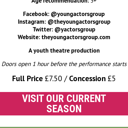
Age recommendation:
5+
Facebook:
@youngactorsgroup
Instagram:
@theyoungactorsgroup
Twitter:
@yactorsgroup
Website:
theyoungactorsgroup.com
A youth theatre production
Doors open 1 hour before the performance starts
Full Price
£7.50
Concession
£5
VISIT OUR CURRENT
SEASON