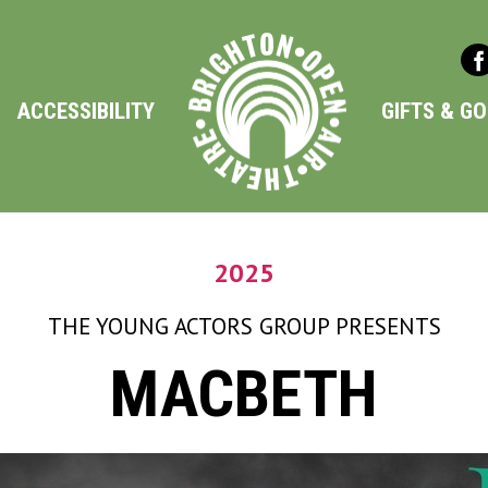
ACCESSIBILITY
GIFTS & G
2025
THE YOUNG ACTORS GROUP
PRESENTS
MACBETH