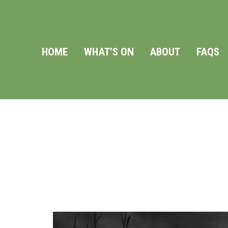
HOME
WHAT’S ON
ABOUT
FAQS