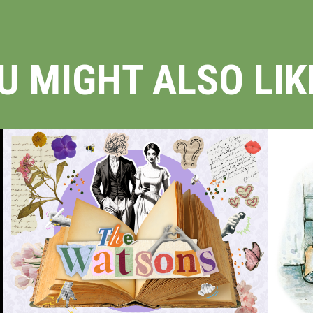
U MIGHT ALSO LIKE