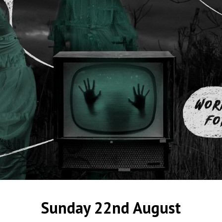
Sunday 22nd August