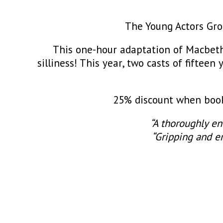
The Young Actors Grou
This one-hour adaptation of Macbeth
silliness! This year, two casts of fiftee
25% discount when booki
“A thoroughly en
“Gripping and en