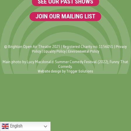
SEE OUR PAST SHOWS
JOIN OUR MAILING LIST
© Brighton Open Air Theatre 2025 | Registered Charity no: 1156051 |
Privacy
|
|
Policy
Equality Policy
Environmental Policy
Main photo by Lucy Macdonald: Summer Comedy Festival (2022), Funny That
Comedy.
Website design by Trigger Solutions
English