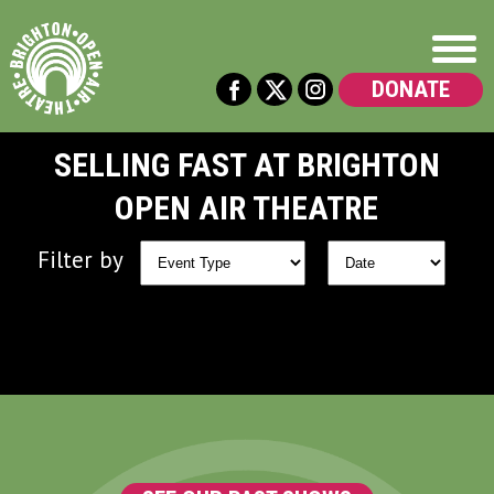
DONATE
SELLING FAST AT BRIGHTON
OPEN AIR THEATRE
Filter by