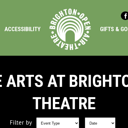
ACCESSIBILITY
GIFTS & G
 ARTS AT BRIGHT
THEATRE
Filter by