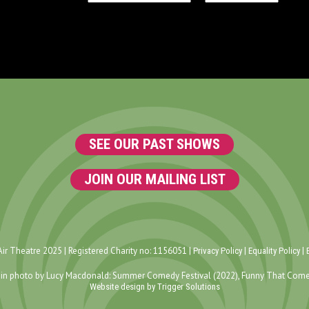
SEE OUR PAST SHOWS
JOIN OUR MAILING LIST
ir Theatre 2025 | Registered Charity no: 1156051 |
|
|
Privacy Policy
Equality Policy
in photo by Lucy Macdonald: Summer Comedy Festival (2022), Funny That Come
Website design by Trigger Solutions