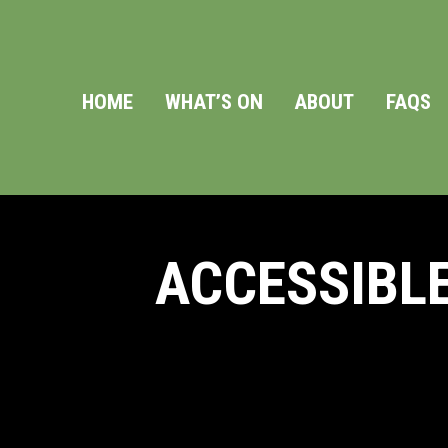
HOME
WHAT’S ON
ABOUT
FAQS
ACCESSIBLE