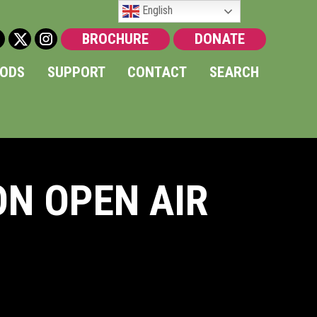
English
BROCHURE
DONATE
OODS
SUPPORT
CONTACT
SEARCH
ON OPEN AIR