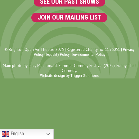
SEE OUR PAST SHOWS
JOIN OUR MAILING LIST
© Brighton Open Air Theatre 2025 | Registered Charity no: 1156051 |
Privacy
|
|
Policy
Equality Policy
Environmental Policy
Main photo by Lucy Macdonald: Summer Comedy Festival (2022), Funny That
Comedy.
Website design by Trigger Solutions
English