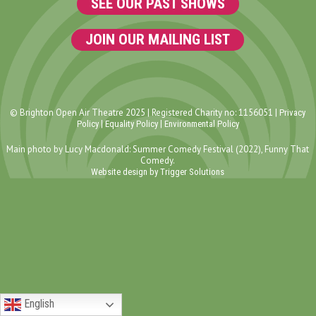
SEE OUR PAST SHOWS
JOIN OUR MAILING LIST
© Brighton Open Air Theatre 2025 | Registered Charity no: 1156051 |
Privacy
|
|
Policy
Equality Policy
Environmental Policy
Main photo by Lucy Macdonald: Summer Comedy Festival (2022), Funny That
Comedy.
Website design by Trigger Solutions
English