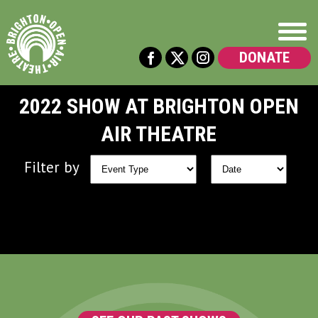
DONATE
2022 SHOW AT BRIGHTON OPEN
AIR THEATRE
Filter by