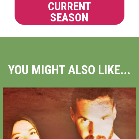
CURRENT
SEASON
YOU MIGHT ALSO LIKE...