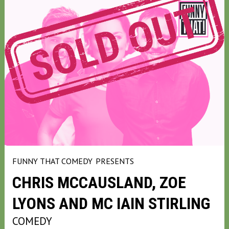
FUNNY THAT COMEDY
PRESENTS
CHRIS MCCAUSLAND, ZOE
LYONS AND MC IAIN STIRLING
COMEDY