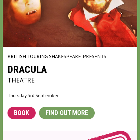
BRITISH TOURING SHAKESPEARE
PRESENTS
DRACULA
THEATRE
Thursday 3rd September
BOOK
FIND OUT MORE