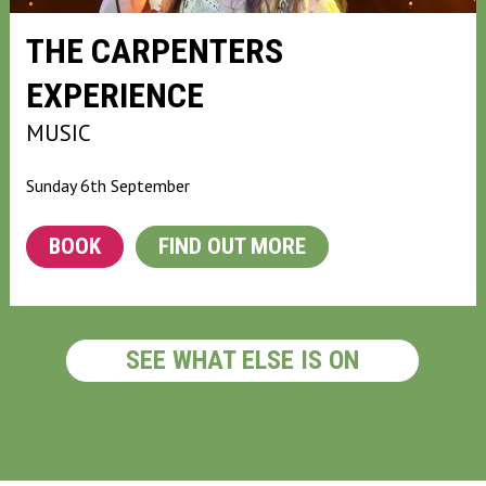
THE CARPENTERS
EXPERIENCE
MUSIC
Sunday 6th September
BOOK
FIND OUT MORE
SEE WHAT ELSE IS ON