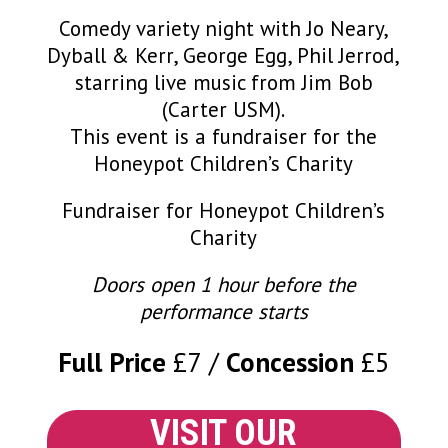
Comedy variety night with Jo Neary,
Dyball & Kerr, George Egg, Phil Jerrod,
starring live music from Jim Bob
(Carter USM).
This event is a fundraiser for the
Honeypot Children’s Charity
Fundraiser for Honeypot Children’s
Charity
Doors open 1 hour before the
performance starts
Full Price
£7
Concession
£5
VISIT OUR