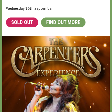
Wednesday 16th September
SOLD OUT
FIND OUT MORE