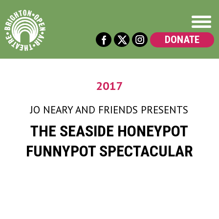
DONATE
2017
JO NEARY AND FRIENDS
PRESENTS
THE SEASIDE HONEYPOT
FUNNYPOT SPECTACULAR