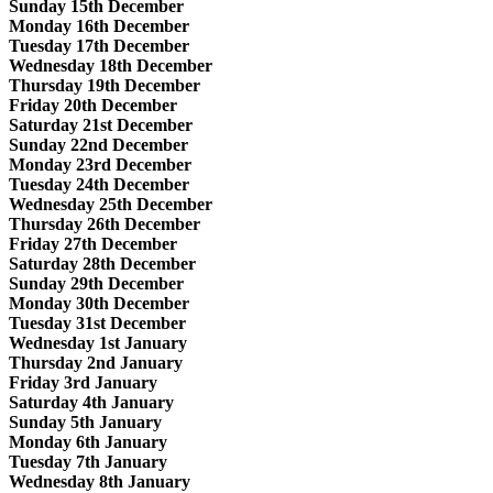
Sunday 15th December
Monday 16th December
Tuesday 17th December
Wednesday 18th December
Thursday 19th December
Friday 20th December
Saturday 21st December
Sunday 22nd December
Monday 23rd December
Tuesday 24th December
Wednesday 25th December
Thursday 26th December
Friday 27th December
Saturday 28th December
Sunday 29th December
Monday 30th December
Tuesday 31st December
Wednesday 1st January
Thursday 2nd January
Friday 3rd January
Saturday 4th January
Sunday 5th January
Monday 6th January
Tuesday 7th January
Wednesday 8th January