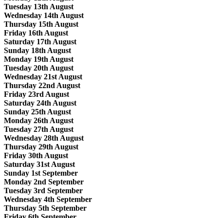
Tuesday 13th August
Wednesday 14th August
Thursday 15th August
Friday 16th August
Saturday 17th August
Sunday 18th August
Monday 19th August
Tuesday 20th August
Wednesday 21st August
Thursday 22nd August
Friday 23rd August
Saturday 24th August
Sunday 25th August
Monday 26th August
Tuesday 27th August
Wednesday 28th August
Thursday 29th August
Friday 30th August
Saturday 31st August
Sunday 1st September
Monday 2nd September
Tuesday 3rd September
Wednesday 4th September
Thursday 5th September
Friday 6th September