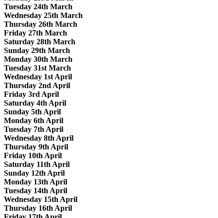
Tuesday 24th March
Wednesday 25th March
Thursday 26th March
Friday 27th March
Saturday 28th March
Sunday 29th March
Monday 30th March
Tuesday 31st March
Wednesday 1st April
Thursday 2nd April
Friday 3rd April
Saturday 4th April
Sunday 5th April
Monday 6th April
Tuesday 7th April
Wednesday 8th April
Thursday 9th April
Friday 10th April
Saturday 11th April
Sunday 12th April
Monday 13th April
Tuesday 14th April
Wednesday 15th April
Thursday 16th April
Friday 17th April