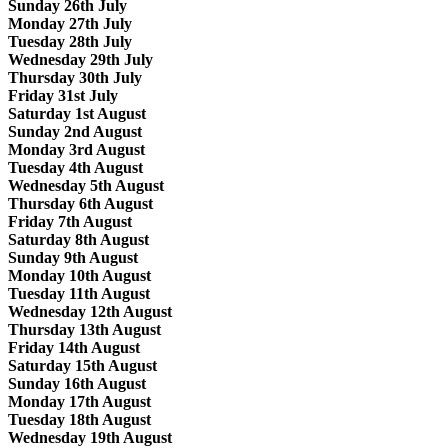
Sunday 26th July
Monday 27th July
Tuesday 28th July
Wednesday 29th July
Thursday 30th July
Friday 31st July
Saturday 1st August
Sunday 2nd August
Monday 3rd August
Tuesday 4th August
Wednesday 5th August
Thursday 6th August
Friday 7th August
Saturday 8th August
Sunday 9th August
Monday 10th August
Tuesday 11th August
Wednesday 12th August
Thursday 13th August
Friday 14th August
Saturday 15th August
Sunday 16th August
Monday 17th August
Tuesday 18th August
Wednesday 19th August