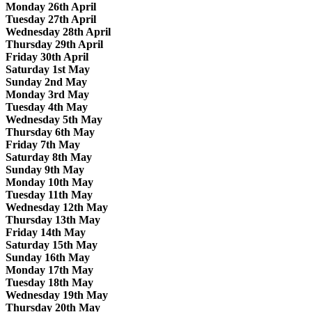
Monday 26th April
Tuesday 27th April
Wednesday 28th April
Thursday 29th April
Friday 30th April
Saturday 1st May
Sunday 2nd May
Monday 3rd May
Tuesday 4th May
Wednesday 5th May
Thursday 6th May
Friday 7th May
Saturday 8th May
Sunday 9th May
Monday 10th May
Tuesday 11th May
Wednesday 12th May
Thursday 13th May
Friday 14th May
Saturday 15th May
Sunday 16th May
Monday 17th May
Tuesday 18th May
Wednesday 19th May
Thursday 20th May