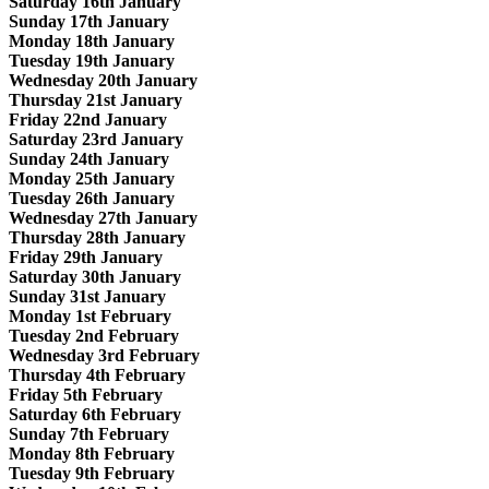
Saturday 16th January
Sunday 17th January
Monday 18th January
Tuesday 19th January
Wednesday 20th January
Thursday 21st January
Friday 22nd January
Saturday 23rd January
Sunday 24th January
Monday 25th January
Tuesday 26th January
Wednesday 27th January
Thursday 28th January
Friday 29th January
Saturday 30th January
Sunday 31st January
Monday 1st February
Tuesday 2nd February
Wednesday 3rd February
Thursday 4th February
Friday 5th February
Saturday 6th February
Sunday 7th February
Monday 8th February
Tuesday 9th February