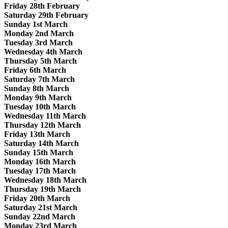
Friday 28th February
Saturday 29th February
Sunday 1st March
Monday 2nd March
Tuesday 3rd March
Wednesday 4th March
Thursday 5th March
Friday 6th March
Saturday 7th March
Sunday 8th March
Monday 9th March
Tuesday 10th March
Wednesday 11th March
Thursday 12th March
Friday 13th March
Saturday 14th March
Sunday 15th March
Monday 16th March
Tuesday 17th March
Wednesday 18th March
Thursday 19th March
Friday 20th March
Saturday 21st March
Sunday 22nd March
Monday 23rd March