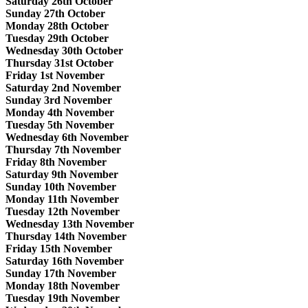
Saturday 26th October
Sunday 27th October
Monday 28th October
Tuesday 29th October
Wednesday 30th October
Thursday 31st October
Friday 1st November
Saturday 2nd November
Sunday 3rd November
Monday 4th November
Tuesday 5th November
Wednesday 6th November
Thursday 7th November
Friday 8th November
Saturday 9th November
Sunday 10th November
Monday 11th November
Tuesday 12th November
Wednesday 13th November
Thursday 14th November
Friday 15th November
Saturday 16th November
Sunday 17th November
Monday 18th November
Tuesday 19th November