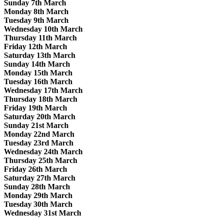
Sunday 7th March
Monday 8th March
Tuesday 9th March
Wednesday 10th March
Thursday 11th March
Friday 12th March
Saturday 13th March
Sunday 14th March
Monday 15th March
Tuesday 16th March
Wednesday 17th March
Thursday 18th March
Friday 19th March
Saturday 20th March
Sunday 21st March
Monday 22nd March
Tuesday 23rd March
Wednesday 24th March
Thursday 25th March
Friday 26th March
Saturday 27th March
Sunday 28th March
Monday 29th March
Tuesday 30th March
Wednesday 31st March