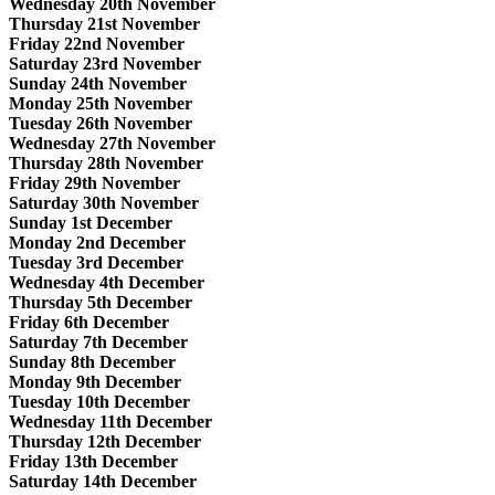
Wednesday 20th November
Thursday 21st November
Friday 22nd November
Saturday 23rd November
Sunday 24th November
Monday 25th November
Tuesday 26th November
Wednesday 27th November
Thursday 28th November
Friday 29th November
Saturday 30th November
Sunday 1st December
Monday 2nd December
Tuesday 3rd December
Wednesday 4th December
Thursday 5th December
Friday 6th December
Saturday 7th December
Sunday 8th December
Monday 9th December
Tuesday 10th December
Wednesday 11th December
Thursday 12th December
Friday 13th December
Saturday 14th December