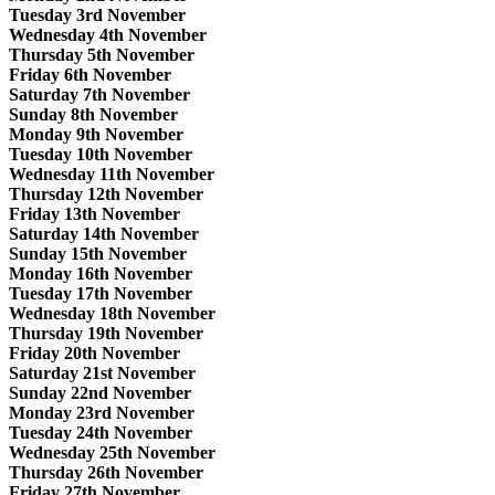
Tuesday 3rd November
Wednesday 4th November
Thursday 5th November
Friday 6th November
Saturday 7th November
Sunday 8th November
Monday 9th November
Tuesday 10th November
Wednesday 11th November
Thursday 12th November
Friday 13th November
Saturday 14th November
Sunday 15th November
Monday 16th November
Tuesday 17th November
Wednesday 18th November
Thursday 19th November
Friday 20th November
Saturday 21st November
Sunday 22nd November
Monday 23rd November
Tuesday 24th November
Wednesday 25th November
Thursday 26th November
Friday 27th November