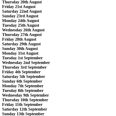
Thursday 20th August
Friday 21st August
Saturday 22nd August
Sunday 23rd August
Monday 24th August
Tuesday 25th August
Wednesday 26th August
Thursday 27th August
Friday 28th August
Saturday 29th August
Sunday 30th August
Monday 31st August
Tuesday 1st September
Wednesday 2nd September
Thursday 3rd September
Friday 4th September
Saturday 5th September
Sunday 6th September
Monday 7th September
Tuesday 8th September
Wednesday 9th September
Thursday 10th September
Friday 11th September
Saturday 12th September
Sunday 13th September