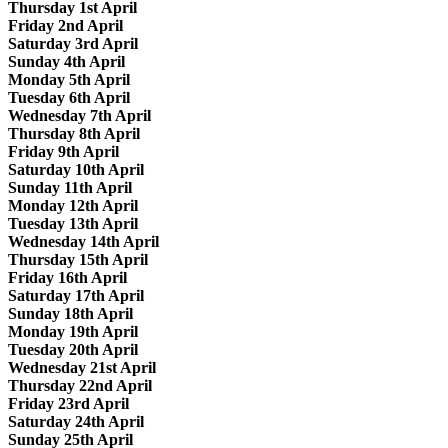
Thursday 1st April
Friday 2nd April
Saturday 3rd April
Sunday 4th April
Monday 5th April
Tuesday 6th April
Wednesday 7th April
Thursday 8th April
Friday 9th April
Saturday 10th April
Sunday 11th April
Monday 12th April
Tuesday 13th April
Wednesday 14th April
Thursday 15th April
Friday 16th April
Saturday 17th April
Sunday 18th April
Monday 19th April
Tuesday 20th April
Wednesday 21st April
Thursday 22nd April
Friday 23rd April
Saturday 24th April
Sunday 25th April