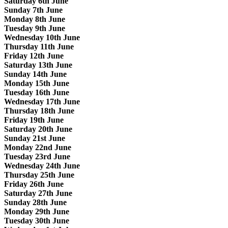
Saturday 6th June
Sunday 7th June
Monday 8th June
Tuesday 9th June
Wednesday 10th June
Thursday 11th June
Friday 12th June
Saturday 13th June
Sunday 14th June
Monday 15th June
Tuesday 16th June
Wednesday 17th June
Thursday 18th June
Friday 19th June
Saturday 20th June
Sunday 21st June
Monday 22nd June
Tuesday 23rd June
Wednesday 24th June
Thursday 25th June
Friday 26th June
Saturday 27th June
Sunday 28th June
Monday 29th June
Tuesday 30th June