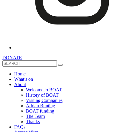
DONATE
Search
Home
What’s on
About
Welcome to BOAT
History of BOAT
Visiting Companies
Adrian Bunting
BOAT funding
The Team
Thanks
FAQs