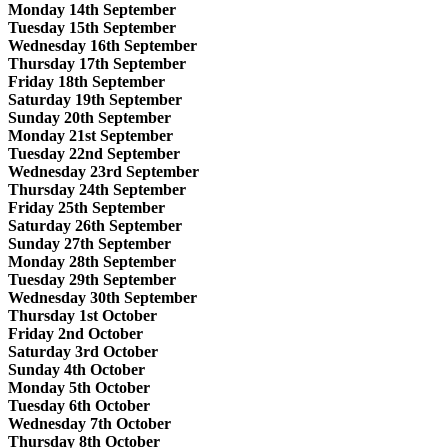
Monday 14th September
Tuesday 15th September
Wednesday 16th September
Thursday 17th September
Friday 18th September
Saturday 19th September
Sunday 20th September
Monday 21st September
Tuesday 22nd September
Wednesday 23rd September
Thursday 24th September
Friday 25th September
Saturday 26th September
Sunday 27th September
Monday 28th September
Tuesday 29th September
Wednesday 30th September
Thursday 1st October
Friday 2nd October
Saturday 3rd October
Sunday 4th October
Monday 5th October
Tuesday 6th October
Wednesday 7th October
Thursday 8th October