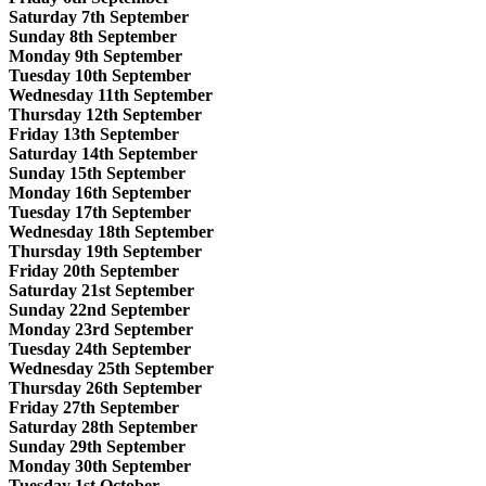
Saturday 7th September
Sunday 8th September
Monday 9th September
Tuesday 10th September
Wednesday 11th September
Thursday 12th September
Friday 13th September
Saturday 14th September
Sunday 15th September
Monday 16th September
Tuesday 17th September
Wednesday 18th September
Thursday 19th September
Friday 20th September
Saturday 21st September
Sunday 22nd September
Monday 23rd September
Tuesday 24th September
Wednesday 25th September
Thursday 26th September
Friday 27th September
Saturday 28th September
Sunday 29th September
Monday 30th September
Tuesday 1st October