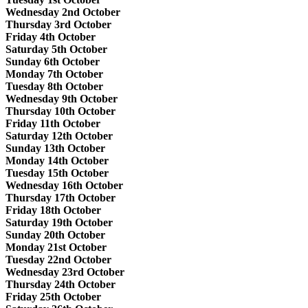
Wednesday 2nd October
Thursday 3rd October
Friday 4th October
Saturday 5th October
Sunday 6th October
Monday 7th October
Tuesday 8th October
Wednesday 9th October
Thursday 10th October
Friday 11th October
Saturday 12th October
Sunday 13th October
Monday 14th October
Tuesday 15th October
Wednesday 16th October
Thursday 17th October
Friday 18th October
Saturday 19th October
Sunday 20th October
Monday 21st October
Tuesday 22nd October
Wednesday 23rd October
Thursday 24th October
Friday 25th October