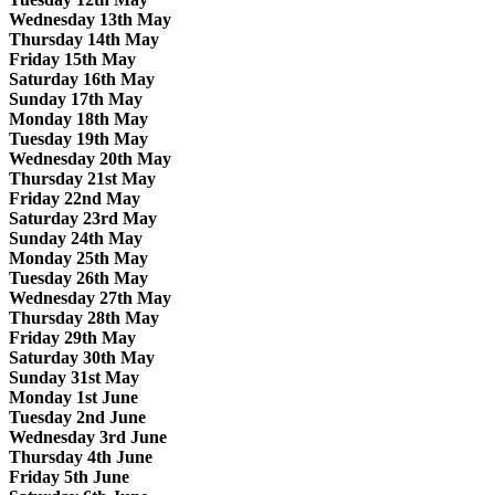
Wednesday 13th May
Thursday 14th May
Friday 15th May
Saturday 16th May
Sunday 17th May
Monday 18th May
Tuesday 19th May
Wednesday 20th May
Thursday 21st May
Friday 22nd May
Saturday 23rd May
Sunday 24th May
Monday 25th May
Tuesday 26th May
Wednesday 27th May
Thursday 28th May
Friday 29th May
Saturday 30th May
Sunday 31st May
Monday 1st June
Tuesday 2nd June
Wednesday 3rd June
Thursday 4th June
Friday 5th June