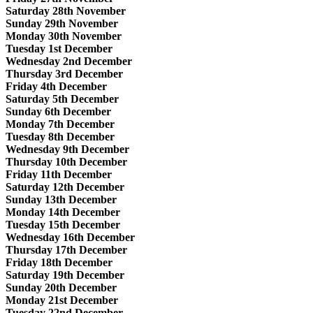
Saturday 28th November
Sunday 29th November
Monday 30th November
Tuesday 1st December
Wednesday 2nd December
Thursday 3rd December
Friday 4th December
Saturday 5th December
Sunday 6th December
Monday 7th December
Tuesday 8th December
Wednesday 9th December
Thursday 10th December
Friday 11th December
Saturday 12th December
Sunday 13th December
Monday 14th December
Tuesday 15th December
Wednesday 16th December
Thursday 17th December
Friday 18th December
Saturday 19th December
Sunday 20th December
Monday 21st December
Tuesday 22nd December