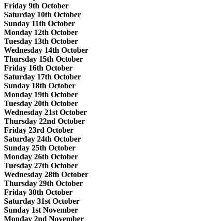
Friday 9th October
Saturday 10th October
Sunday 11th October
Monday 12th October
Tuesday 13th October
Wednesday 14th October
Thursday 15th October
Friday 16th October
Saturday 17th October
Sunday 18th October
Monday 19th October
Tuesday 20th October
Wednesday 21st October
Thursday 22nd October
Friday 23rd October
Saturday 24th October
Sunday 25th October
Monday 26th October
Tuesday 27th October
Wednesday 28th October
Thursday 29th October
Friday 30th October
Saturday 31st October
Sunday 1st November
Monday 2nd November