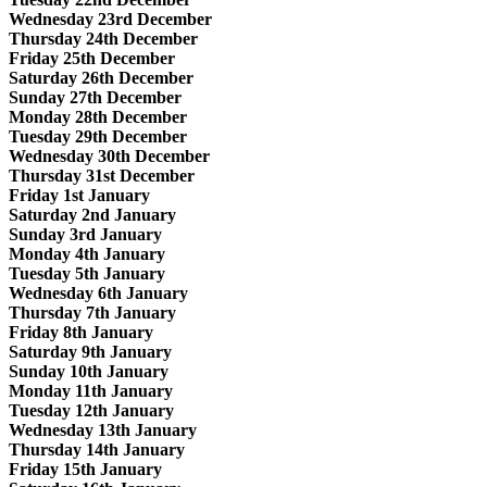
Wednesday 23rd December
Thursday 24th December
Friday 25th December
Saturday 26th December
Sunday 27th December
Monday 28th December
Tuesday 29th December
Wednesday 30th December
Thursday 31st December
Friday 1st January
Saturday 2nd January
Sunday 3rd January
Monday 4th January
Tuesday 5th January
Wednesday 6th January
Thursday 7th January
Friday 8th January
Saturday 9th January
Sunday 10th January
Monday 11th January
Tuesday 12th January
Wednesday 13th January
Thursday 14th January
Friday 15th January