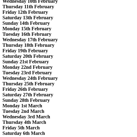
Wednesday 10th February
Thursday 11th February
Friday 12th February
Saturday 13th February
Sunday 14th February
Monday 15th February
Tuesday 16th February
Wednesday 17th February
Thursday 18th February
Friday 19th February
Saturday 20th February
Sunday 21st February
Monday 22nd February
Tuesday 23rd February
Wednesday 24th February
Thursday 25th February
Friday 26th February
Saturday 27th February
Sunday 28th February
Monday 1st March
Tuesday 2nd March
Wednesday 3rd March
Thursday 4th March
Friday 5th March
Saturday 6th March