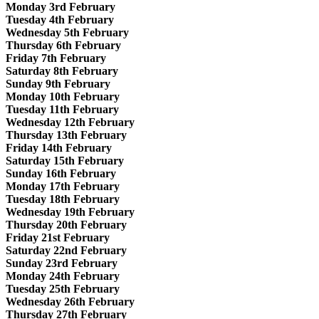
Monday 3rd February
Tuesday 4th February
Wednesday 5th February
Thursday 6th February
Friday 7th February
Saturday 8th February
Sunday 9th February
Monday 10th February
Tuesday 11th February
Wednesday 12th February
Thursday 13th February
Friday 14th February
Saturday 15th February
Sunday 16th February
Monday 17th February
Tuesday 18th February
Wednesday 19th February
Thursday 20th February
Friday 21st February
Saturday 22nd February
Sunday 23rd February
Monday 24th February
Tuesday 25th February
Wednesday 26th February
Thursday 27th February