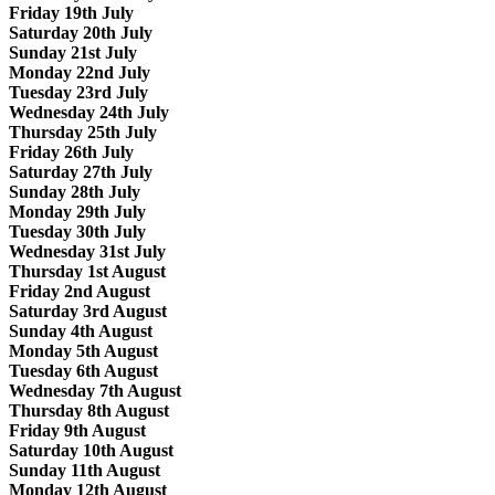
Friday 19th July
Saturday 20th July
Sunday 21st July
Monday 22nd July
Tuesday 23rd July
Wednesday 24th July
Thursday 25th July
Friday 26th July
Saturday 27th July
Sunday 28th July
Monday 29th July
Tuesday 30th July
Wednesday 31st July
Thursday 1st August
Friday 2nd August
Saturday 3rd August
Sunday 4th August
Monday 5th August
Tuesday 6th August
Wednesday 7th August
Thursday 8th August
Friday 9th August
Saturday 10th August
Sunday 11th August
Monday 12th August