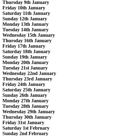
Thursday 9th January
Friday 10th January
Saturday 11th January
Sunday 12th January
Monday 13th January
Tuesday 14th January
Wednesday 15th January
Thursday 16th January
Friday 17th January
Saturday 18th January
Sunday 19th January
Monday 20th January
Tuesday 21st January
Wednesday 22nd January
Thursday 23rd January
Friday 24th January
Saturday 25th January
Sunday 26th January
Monday 27th January
Tuesday 28th January
Wednesday 29th January
Thursday 30th January
Friday 31st January
Saturday 1st February
Sunday 2nd February