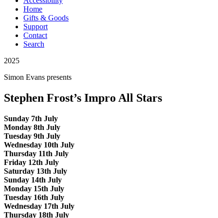
Accessibility
Home
Gifts & Goods
Support
Contact
Search
2025
Simon Evans
presents
Stephen Frost’s Impro All Stars
Sunday 7th July
Monday 8th July
Tuesday 9th July
Wednesday 10th July
Thursday 11th July
Friday 12th July
Saturday 13th July
Sunday 14th July
Monday 15th July
Tuesday 16th July
Wednesday 17th July
Thursday 18th July