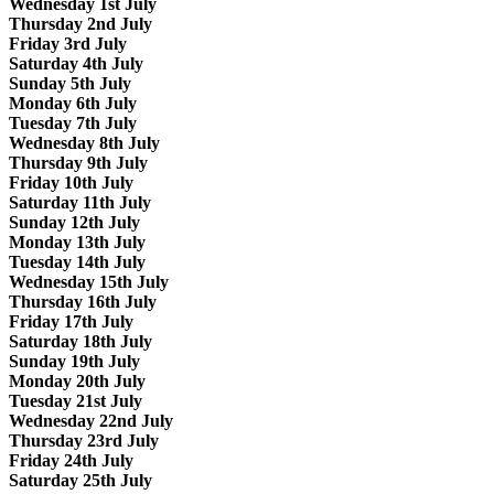
Wednesday 1st July
Thursday 2nd July
Friday 3rd July
Saturday 4th July
Sunday 5th July
Monday 6th July
Tuesday 7th July
Wednesday 8th July
Thursday 9th July
Friday 10th July
Saturday 11th July
Sunday 12th July
Monday 13th July
Tuesday 14th July
Wednesday 15th July
Thursday 16th July
Friday 17th July
Saturday 18th July
Sunday 19th July
Monday 20th July
Tuesday 21st July
Wednesday 22nd July
Thursday 23rd July
Friday 24th July
Saturday 25th July