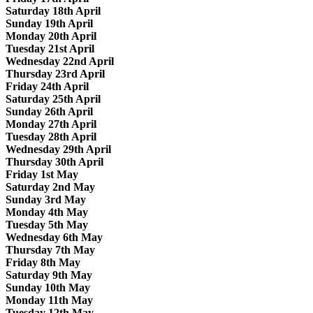
Saturday 18th April
Sunday 19th April
Monday 20th April
Tuesday 21st April
Wednesday 22nd April
Thursday 23rd April
Friday 24th April
Saturday 25th April
Sunday 26th April
Monday 27th April
Tuesday 28th April
Wednesday 29th April
Thursday 30th April
Friday 1st May
Saturday 2nd May
Sunday 3rd May
Monday 4th May
Tuesday 5th May
Wednesday 6th May
Thursday 7th May
Friday 8th May
Saturday 9th May
Sunday 10th May
Monday 11th May
Tuesday 12th May